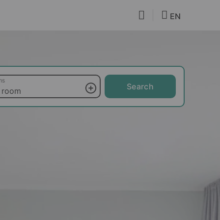
EN
ms
Search
 room