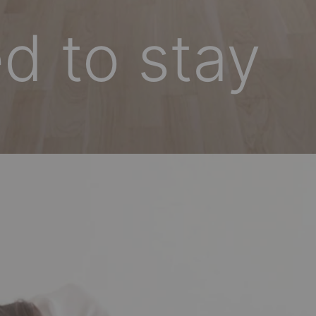
d to stay