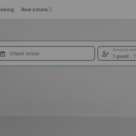
Real estate
ooking
Guests & roo
Check in/out
1 guest
,
1