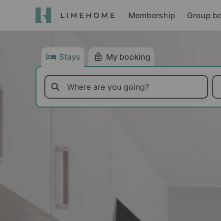
Membership
Group b
Stays
My booking
Where are you going?