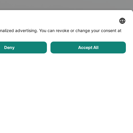
Community
Real estate