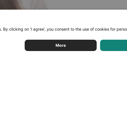
Limehome
Support