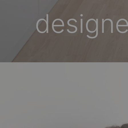
designe