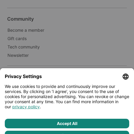
Community
Become a member
Gift cards
Tech community
Newsletter
Real estate
Lease to Limehome
Press
© 2026 - Limehome GmbH