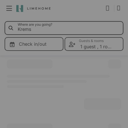
0 Limeho
Where are you going?
Membership
Group booking
Guests & rooms
Check in/out
1 guest
,
1 room
Please select dates for prices
Real estate