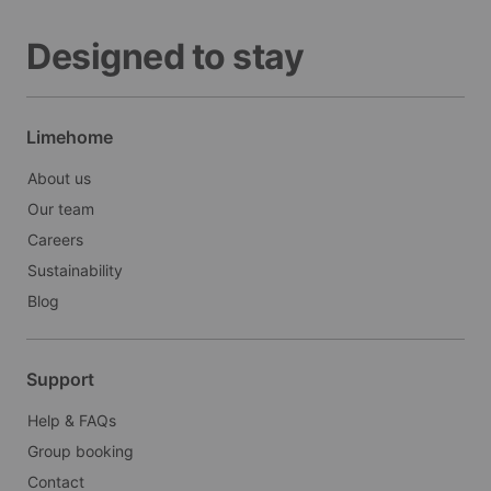
Designed to stay
Limehome
About us
Our team
Careers
Sustainability
Blog
Support
Help & FAQs
Group booking
Contact