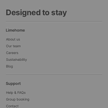
Designed to stay
Limehome
About us
Our team
Careers
Sustainability
Blog
Support
Help & FAQs
Group booking
Contact