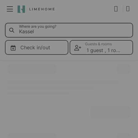
0 Limehom
Where are you going?
Membership
Group booking
Guests & rooms
Check in/out
1 guest
,
1 room
Please select dates for prices
Real estate