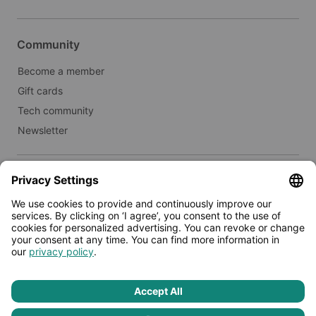
Community
Become a member
Gift cards
Tech community
Newsletter
Real estate
Lease to Limehome
Press
© 2026 - Limehome GmbH