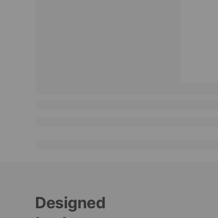
Designed