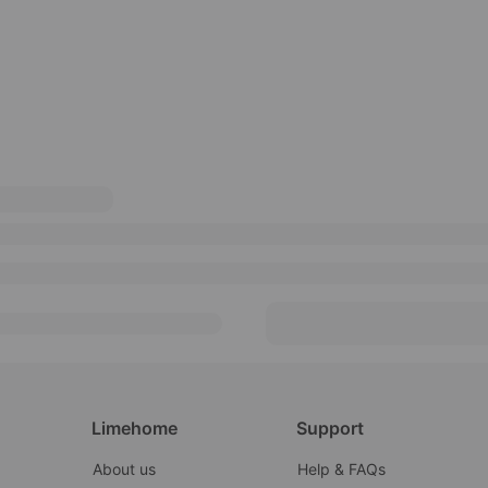
Limehome
Support
About us
Help & FAQs