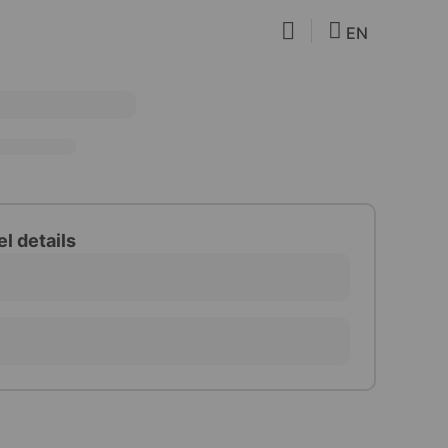
EN
el details