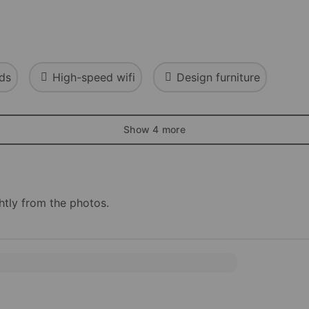
ds
High-speed wifi
Design furniture
Show 4 more
htly from the photos.