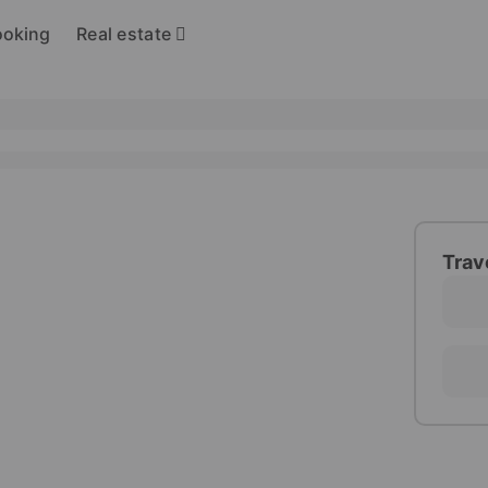
Real estate
ooking
Trav