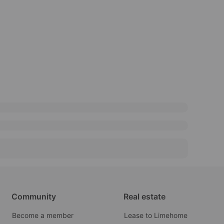
Community
Real estate
Become a member
Lease to Limehome