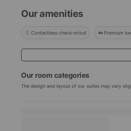
Our amenities
Contactless check-in/out
Premium be
Our room categories
The design and layout of our suites may vary slig