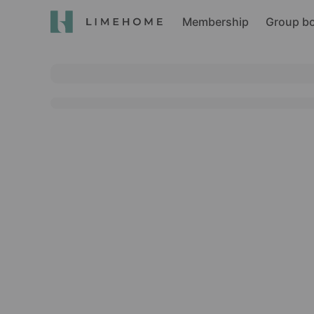
Membership
Group b