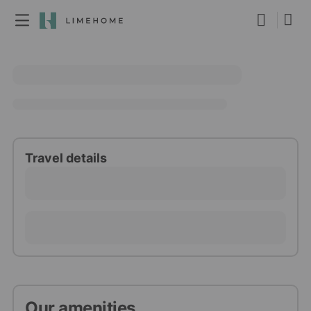
Membership
Group booking
Real estate
Travel details
Our amenities