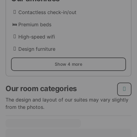
Contactless check-in/out
Premium beds
High-speed wifi
Design furniture
Show 4 more
Our room categories
The design and layout of our suites may vary slightly
from the photos.