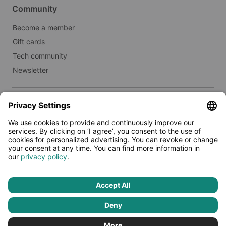
Community
Become a member
Gift cards
Tech community
Newsletter
Real estate
Lease to Limehome
Press
© 2026 - Limehome GmbH
Privacy policy
Terms & conditions