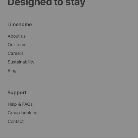
Designed to stay
Limehome
About us
Our team
Careers
Sustainability
Blog
Support
Help & FAQs
Group booking
Contact